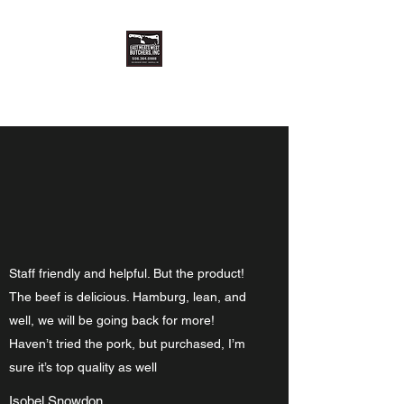
East Meats West Butchers, Inc.
Staff friendly and helpful. But the product!
The beef is delicious. Hamburg, lean, and
well, we will be going back for more!
Haven’t tried the pork, but purchased, I’m
sure it’s top quality as well
Isobel Snowdon