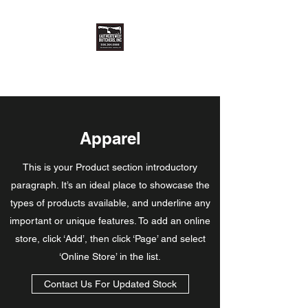
East Meats West Butchers, Inc.
Apparel
This is your Product section introductory
paragraph. It’s an ideal place to showcase the
types of products available, and underline any
important or unique features. To add an online
store, click ‘Add’, then click ‘Page’ and select
‘Online Store’ in the list.
Contact Us For Updated Stock