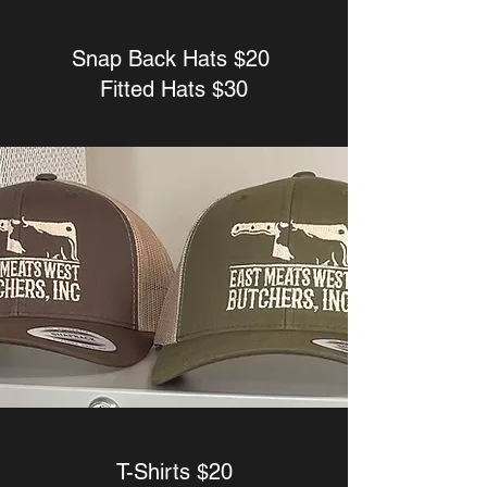
Snap Back Hats $20
Fitted Hats $30
T-Shirts $20